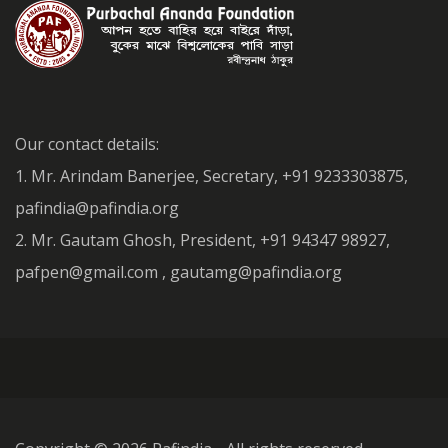
Our contact details:
1. Mr. Arindam Banerjee, Secretary, +91 9233303875,
pafindia@pafindia.org
2. Mr. Gautam Ghosh, President, +91 94347 98927,
pafpen@gmail.com , gautamg@pafindia.org