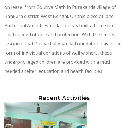
on lease from Gouriya Math in Purakanda village of
Bankura district, West Bengal. On this piece of land
Purbachal Ananda Foundation has built a home for
child in need of care and protection. With the limited
resource that Purbachal Ananda Foundation has in the
form of individual donations of well wishers, these
underprivileged children are provided with a much
needed shelter, education and health facilities
Recent Activities