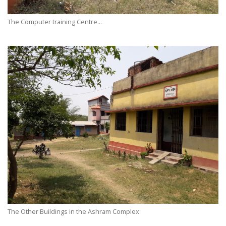
The Computer training Centre...
The Other Buildings in the Ashram Complex