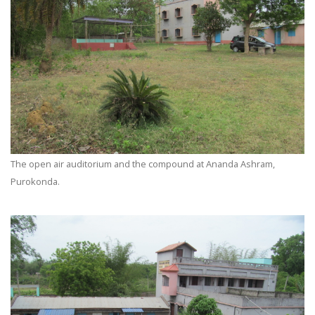
The open air auditorium and the compound at Ananda Ashram,
Purokonda.