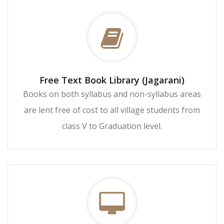
Free Text Book Library (Jagarani)
Books on both syllabus and non-syllabus areas
are lent free of cost to all village students from
class V to Graduation level.