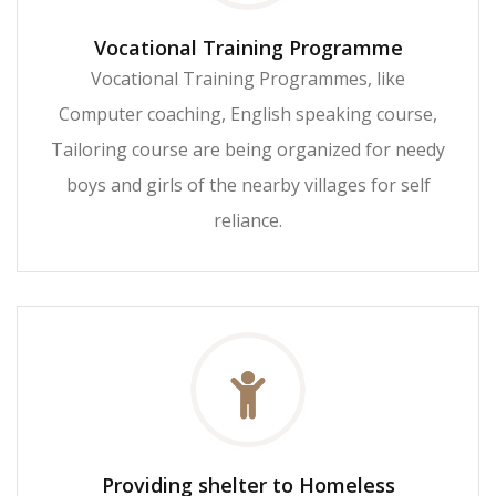
Vocational Training Programme
Vocational Training Programmes, like
Computer coaching, English speaking course,
Tailoring course are being organized for needy
boys and girls of the nearby villages for self
reliance.
Providing shelter to Homeless