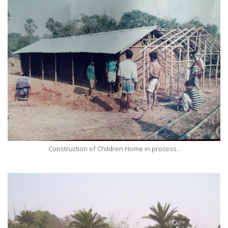
Construction of Children Home in process..