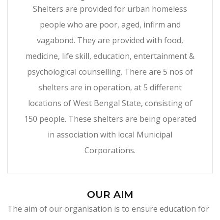
Shelters are provided for urban homeless
people who are poor, aged, infirm and
vagabond. They are provided with food,
medicine, life skill, education, entertainment &
psychological counselling. There are 5 nos of
shelters are in operation, at 5 different
locations of West Bengal State, consisting of
150 people. These shelters are being operated
in association with local Municipal
Corporations.
OUR AIM
The aim of our organisation is to ensure education for