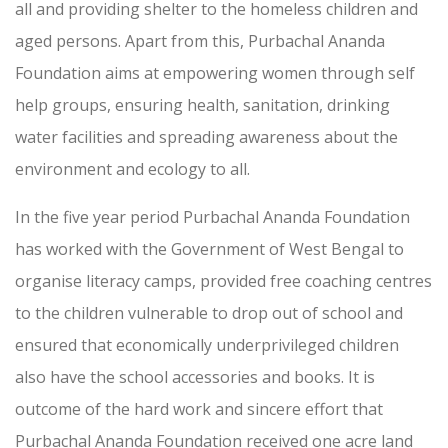
all and providing shelter to the homeless children and
aged persons. Apart from this, Purbachal Ananda
Foundation aims at empowering women through self
help groups, ensuring health, sanitation, drinking
water facilities and spreading awareness about the
environment and ecology to all.
In the five year period Purbachal Ananda Foundation
has worked with the Government of West Bengal to
organise literacy camps, provided free coaching centres
to the children vulnerable to drop out of school and
ensured that economically underprivileged children
also have the school accessories and books. It is
outcome of the hard work and sincere effort that
Purbachal Ananda Foundation received one acre land