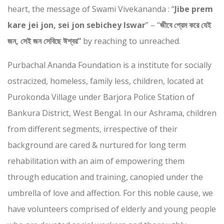
heart, the message of Swami Vivekananda : “
Jibe prem
kare jei jon, sei jon sebichey Iswar
” – “
জীবে প্রেম করে যেই
জন, সেই জন সেবিছে ঈশ্বর”
by reaching to unreached.
Purbachal Ananda Foundation is a institute for socially
ostracized, homeless, family less, children, located at
Purokonda Village under Barjora Police Station of
Bankura District, West Bengal. In our Ashrama, children
from different segments, irrespective of their
background are cared & nurtured for long term
rehabilitation with an aim of empowering them
through education and training, canopied under the
umbrella of love and affection. For this noble cause, we
have volunteers comprised of elderly and young people