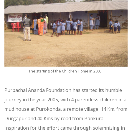
The starting of the Children Home in 2005..
Purbachal Ananda Foundation has started its humble
journey in the year 2005, with 4 parentless children in a
mud house at Purokonda, a remote village, 14 Km. from
Durgapur and 40 Kms by road from Bankura.
Inspiration for the effort came through solemnizing in