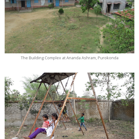
The Building Complex at Ananda Ashram, Purokonda