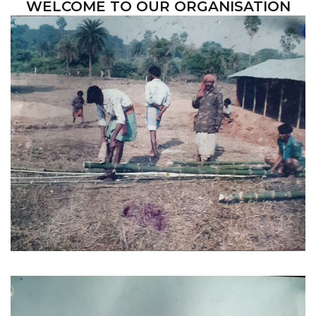
WELCOME TO OUR ORGANISATION