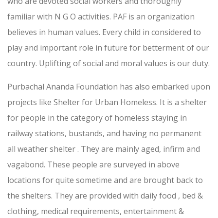
who are devoted social workers and thoroughly
familiar with N G O activities. PAF is an organization
believes in human values. Every child in considered to
play and important role in future for betterment of our
country. Uplifting of social and moral values is our duty.
Purbachal Ananda Foundation has also embarked upon
projects like Shelter for Urban Homeless. It is a shelter
for people in the category of homeless staying in
railway stations, bustands, and having no permanent
all weather shelter . They are mainly aged, infirm and
vagabond. These people are surveyed in above
locations for quite sometime and are brought back to
the shelters. They are provided with daily food , bed &
clothing, medical requirements, entertainment &