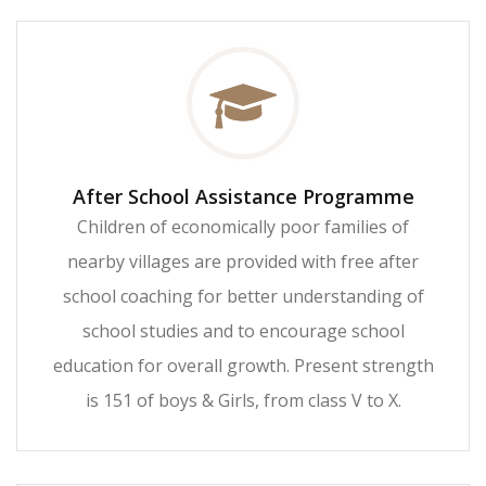
After School Assistance Programme
Children of economically poor families of
nearby villages are provided with free after
school coaching for better understanding of
school studies and to encourage school
education for overall growth. Present strength
is 151 of boys & Girls, from class V to X.