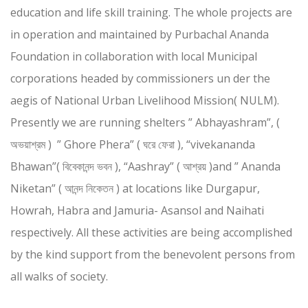
education and life skill training. The whole projects are
in operation and maintained by Purbachal Ananda
Foundation in collaboration with local Municipal
corporations headed by commissioners un der the
aegis of National Urban Livelihood Mission( NULM).
Presently we are running shelters ” Abhayashram”, (
অভয়াশ্রম ) ” Ghore Phera” ( ঘরে ফেরা ), “vivekananda
Bhawan”( বিবেকানন্দ ভবন ), “Aashray” ( আশ্রয় )and ” Ananda
Niketan” ( আনন্দ নিকেতন ) at locations like Durgapur,
Howrah, Habra and Jamuria- Asansol and Naihati
respectively. All these activities are being accomplished
by the kind support from the benevolent persons from
all walks of society.