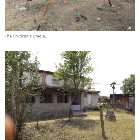
The Children's Cradle..