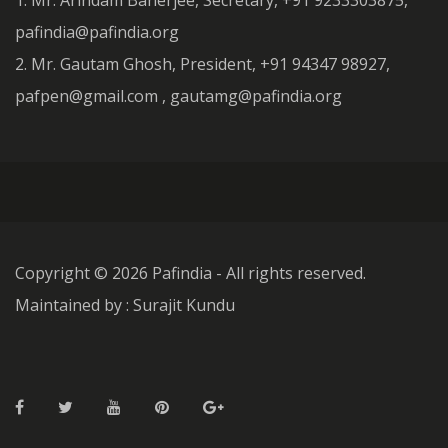
1. Mr. Arindam Banerjee, Secretary, +91 9233303875,
pafindia@pafindia.org
2. Mr. Gautam Ghosh, President, +91 94347 98927,
pafpen@gmail.com , gautamg@pafindia.org
Copyright ©
2026 Pafindia - All rights reserved.
Maintained by : Surajit Kundu