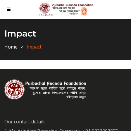
Impact
Home
Impact
Our contact details: