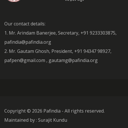
Our contact details:
1. Mr. Arindam Banerjee, Secretary, +91 9233303875,
pafindia@pafindia.org
2. Mr. Gautam Ghosh, President, +91 94347 98927,
pafpen@gmail.com , gautamg@pafindia.org
Copyright ©
2026 Pafindia - All rights reserved.
Maintained by : Surajit Kundu