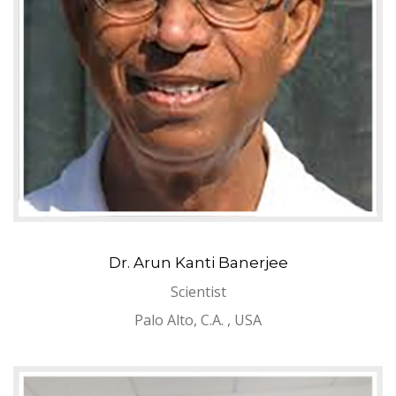
Dr. Arun Kanti Banerjee
Scientist
Palo Alto, C.A. , USA