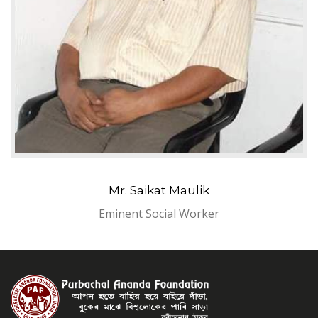
Mr. Saikat Maulik
Eminent Social Worker