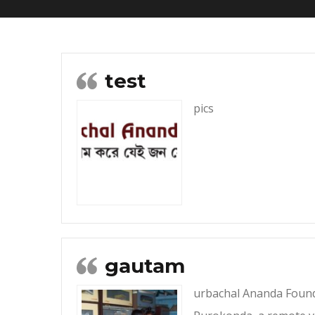
test
pics
gautam
urbachal Ananda Founda