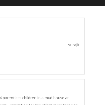
surajit
4 parentless children in a mud house at