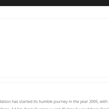
tion has started its humble journey in the year 2005, with 