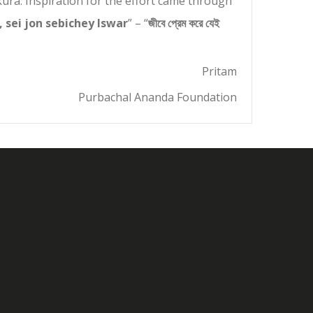
ra. Inspiration for the effort came through
, sei jon sebichey Iswar
” – “
জীবে প্রেম করে যেই
Pritam
Purbachal Ananda Foundation