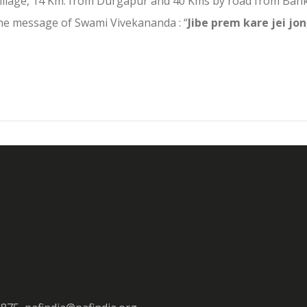
llage, 14 Km. from Durgapur and 40 Kms by road from Banku
the message of Swami Vivekananda : “
Jibe prem kare jei jon