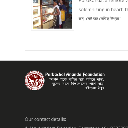
Purokonda, a remote vi
solemnizing in heart, 
জন, সেই জন সেবিছে ঈশ্বর”
Our contact details: