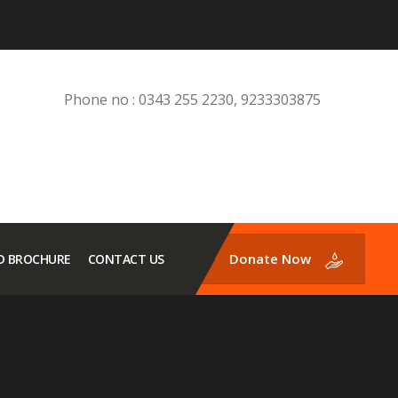
Phone no : 0343 255 2230, 9233303875
Donate Now
 BROCHURE
CONTACT US