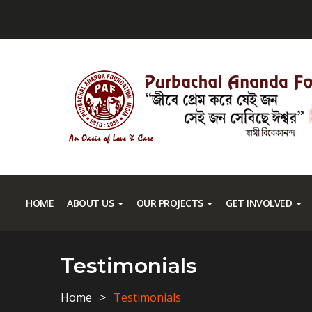
HOME
ABOUT US
OUR PROJECTS
GET INVOLVED
Testimonials
Home
Testimonials