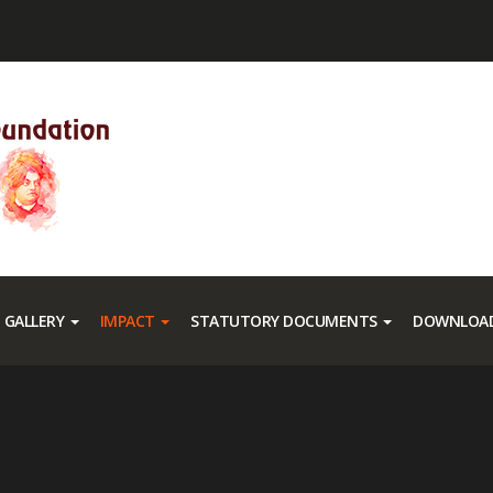
GALLERY
IMPACT
STATUTORY DOCUMENTS
DOWNLOAD