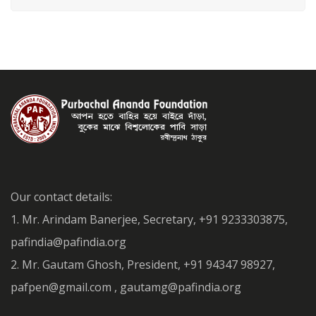
Our contact details:
1. Mr. Arindam Banerjee, Secretary, +91 9233303875,
pafindia@pafindia.org
2. Mr. Gautam Ghosh, President, +91 94347 98927,
pafpen@gmail.com , gautamg@pafindia.org