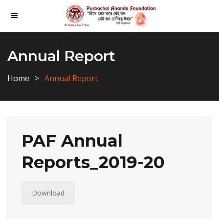
Annual Report
Home
Annual Report
PAF Annual
Reports_2019-20
Download