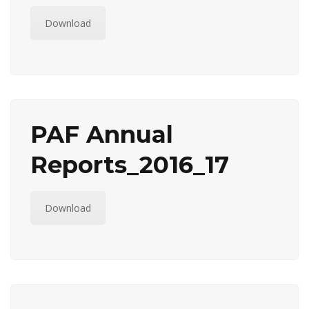
Download
PAF Annual
Reports_2016_17
Download