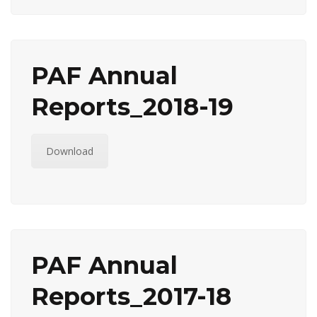
PAF Annual
Reports_2018-19
Download
PAF Annual
Reports_2017-18