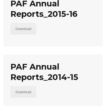
PAF Annual
Reports_2015-16
Download
PAF Annual
Reports_2014-15
Download