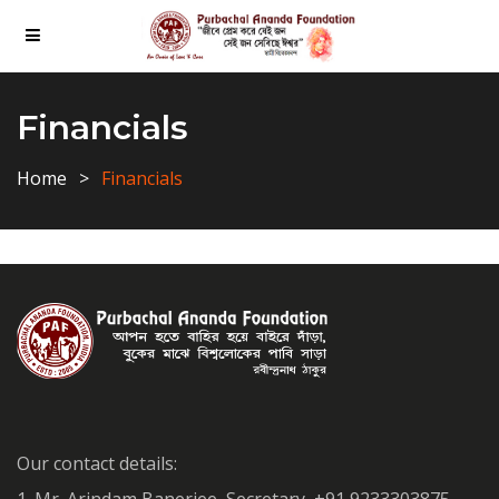
Financials
Home
Financials
Our contact details: