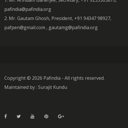
1. Mr. Arindam Banerjee, Secretary, +91 9233303875,
pafindia@pafindia.org
2. Mr. Gautam Ghosh, President, +91 94347 98927,
pafpen@gmail.com , gautamg@pafindia.org
Copyright ©
2026 Pafindia - All rights reserved.
Maintained by : Surajit Kundu