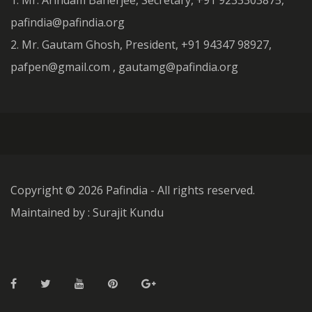
1. Mr. Arindam Banerjee, Secretary, +91 9233303875,
pafindia@pafindia.org
2. Mr. Gautam Ghosh, President, +91 94347 98927,
pafpen@gmail.com , gautamg@pafindia.org
Copyright ©
2026 Pafindia - All rights reserved.
Maintained by : Surajit Kundu