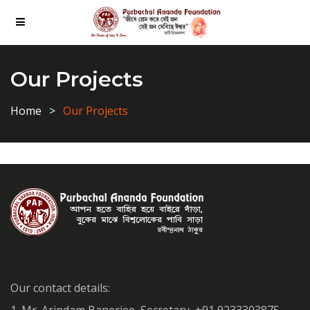
Our Projects
Home
Our Projects
Our contact details: