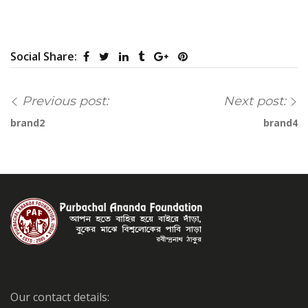
Social Share:
Previous post:
Next post:
brand2
brand4
Our contact details: