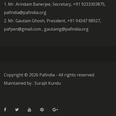
1. Mr. Arindam Banerjee, Secretary, +91 9233303875,
pafindia@pafindia.org
2. Mr. Gautam Ghosh, President, +91 94347 98927,
pafpen@gmail.com , gautamg@pafindia.org
Copyright ©
2026 Pafindia - All rights reserved.
Maintained by : Surajit Kundu