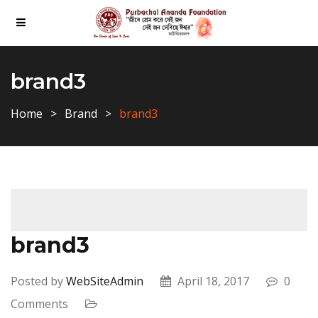
brand3
Home
Brand
brand3
brand3
Posted by
WebSiteAdmin
April 18, 2017
0
Comments