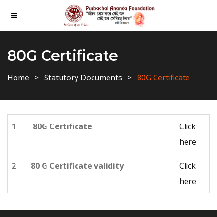
80G Certificate
Home
Statutory Documents
80G Certificate
1
80G Certificate
Click
here
2
80 G Certificate validity
Click
here