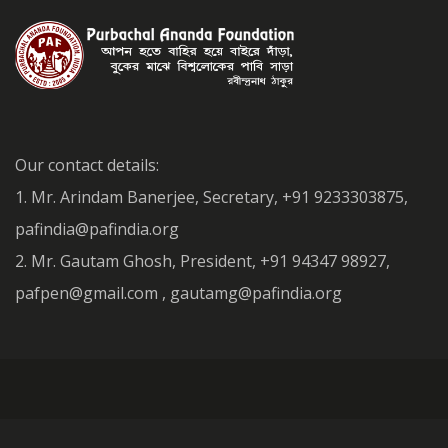
Our contact details:
1. Mr. Arindam Banerjee, Secretary, +91 9233303875,
pafindia@pafindia.org
2. Mr. Gautam Ghosh, President, +91 94347 98927,
pafpen@gmail.com , gautamg@pafindia.org