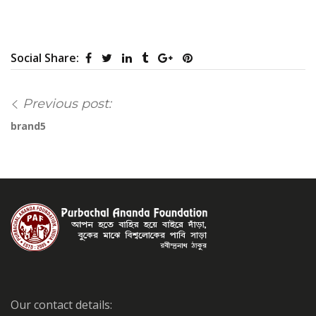
Social Share:
Previous post:
brand5
Our contact details: