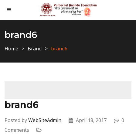
brand6
Home
Brand
brand6
brand6
Posted by
WebSiteAdmin
April 18, 2017
0
Comments