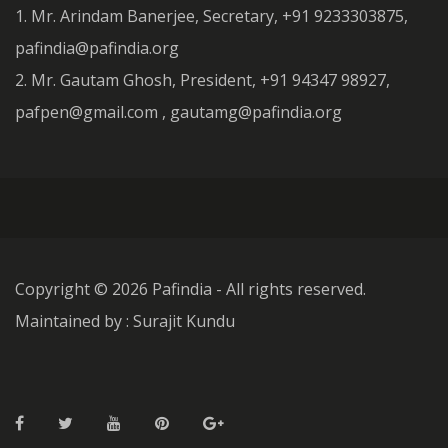
1. Mr. Arindam Banerjee, Secretary, +91 9233303875,
pafindia@pafindia.org
2. Mr. Gautam Ghosh, President, +91 94347 98927,
pafpen@gmail.com , gautamg@pafindia.org
Copyright ©
2026 Pafindia - All rights reserved.
Maintained by : Surajit Kundu