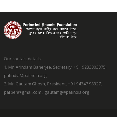
Our contact details:
1. Mr. Arindam Banerjee, Secretary, +91 9233303875,
pafindia@pafindia.org
2. Mr. Gautam Ghosh, President, +91 94347 98927,
pafpen@gmail.com , gautamg@pafindia.org