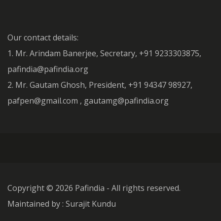
Our contact details:
1. Mr. Arindam Banerjee, Secretary, +91 9233303875,
pafindia@pafindia.org
2. Mr. Gautam Ghosh, President, +91 94347 98927,
pafpen@gmail.com , gautamg@pafindia.org
Copyright ©
2026 Pafindia - All rights reserved.
Maintained by : Surajit Kundu