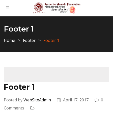
Footer 1
Home
Footer
Footer 1
Footer 1
Posted by
WebSiteAdmin
April 17, 2017
0
Comments