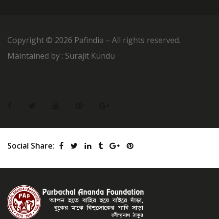
Copyright ©
2026 Pafindia – All rights reserved.
Maintained by : Surajit Kundu
Social Share: