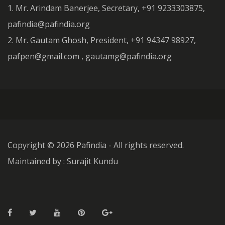
1. Mr. Arindam Banerjee, Secretary, +91 9233303875,
pafindia@pafindia.org
2. Mr. Gautam Ghosh, President, +91 94347 98927,
pafpen@gmail.com , gautamg@pafindia.org
Copyright ©
2026 Pafindia - All rights reserved.
Maintained by : Surajit Kundu