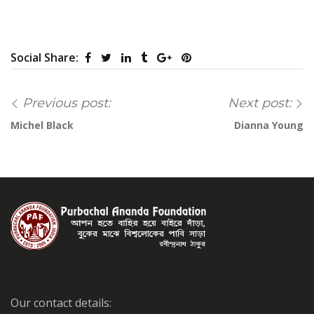
Social Share:
Previous post:
Next post:
Michel Black
Dianna Young
Our contact details: