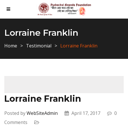
Lorraine Franklin
Home
Testimonial
Lorraine Franklin
Lorraine Franklin
Posted by
WebSiteAdmin
April 17, 2017
0
Comments