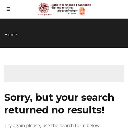
Home
Sorry, but your search
returned no results!
Try again please, use the search form below.