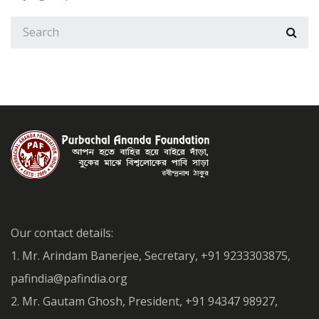
Our contact details:
1. Mr. Arindam Banerjee, Secretary, +91 9233303875,
pafindia@pafindia.org
2. Mr. Gautam Ghosh, President, +91 94347 98927,