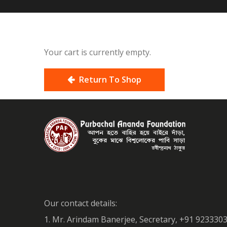
Your cart is currently empty.
Return To Shop
Our contact details:
1. Mr. Arindam Banerjee, Secretary, +91 923330