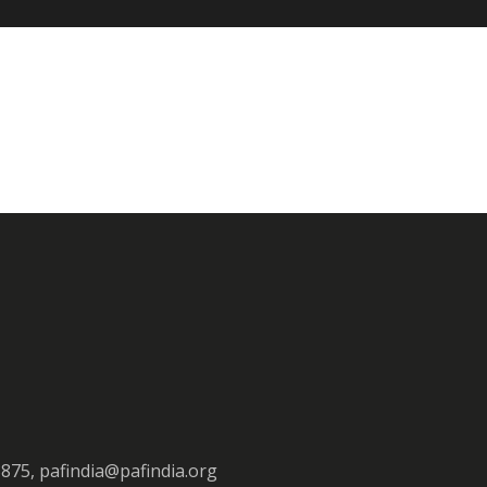
3875, pafindia@pafindia.org