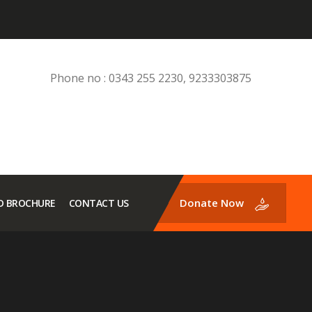
Phone no : 0343 255 2230, 9233303875
Donate Now
 BROCHURE
CONTACT US