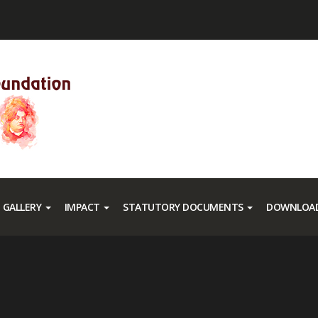
GALLERY
IMPACT
STATUTORY DOCUMENTS
DOWNLOAD