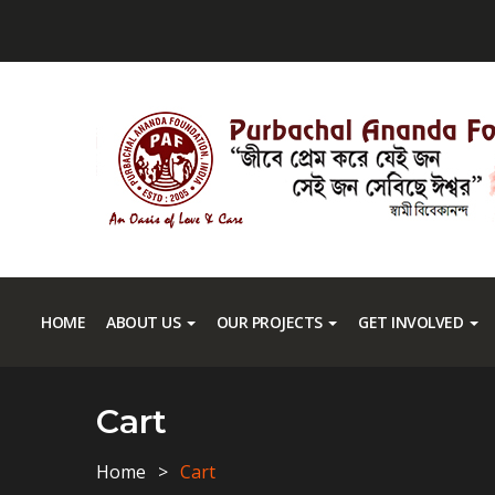
HOME
ABOUT US
OUR PROJECTS
GET INVOLVED
Cart
Home
Cart