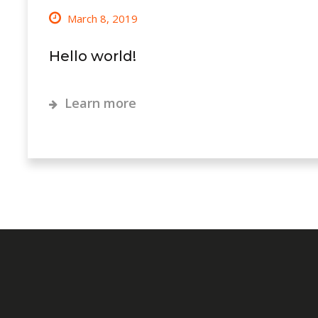
March 8, 2019
Hello world!
Learn more