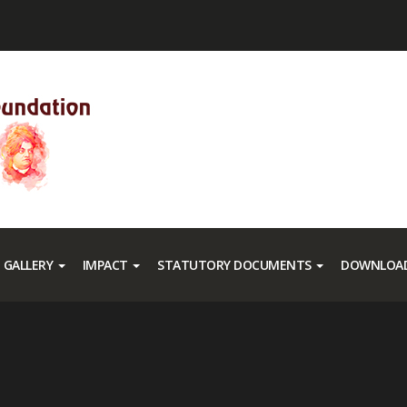
GALLERY
IMPACT
STATUTORY DOCUMENTS
DOWNLOAD