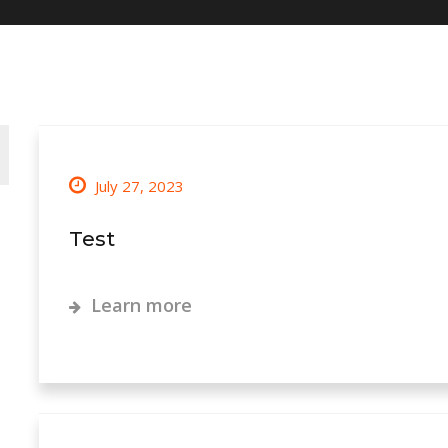
July 27, 2023
Test
Learn more