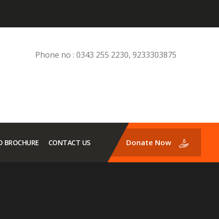
Phone no : 0343 255 2230, 9233303875
Donate Now
 BROCHURE
CONTACT US