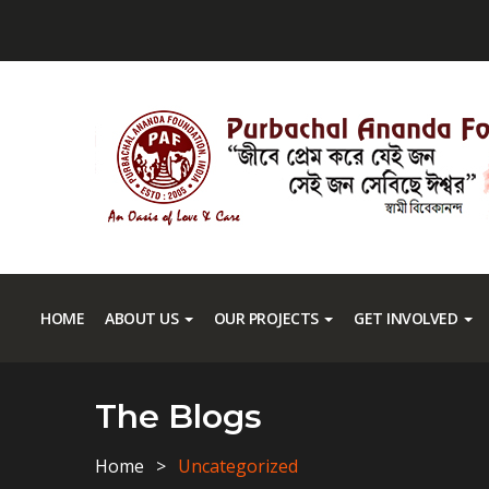
HOME
ABOUT US
OUR PROJECTS
GET INVOLVED
The Blogs
Home
Uncategorized