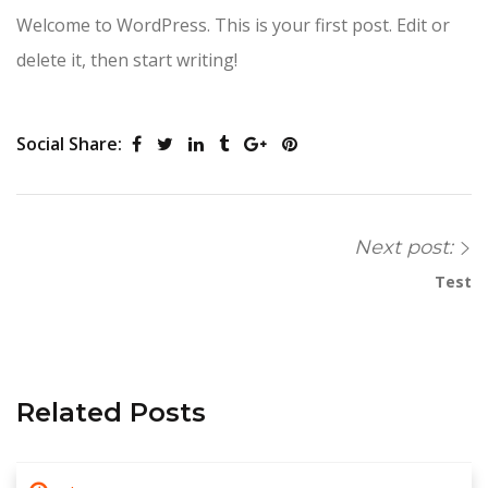
Welcome to WordPress. This is your first post. Edit or
delete it, then start writing!
Social Share:
Next post:
Test
Related Posts