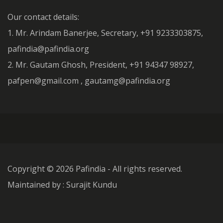
Our contact details:
1. Mr. Arindam Banerjee, Secretary, +91 9233303875,
pafindia@pafindia.org
2. Mr. Gautam Ghosh, President, +91 94347 98927,
pafpen@gmail.com , gautamg@pafindia.org
Copyright ©
2026 Pafindia - All rights reserved.
Maintained by : Surajit Kundu