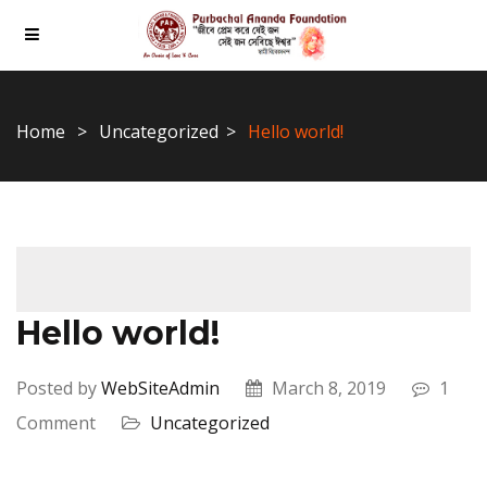
Home
Uncategorized
Hello world!
Hello world!
Posted by
WebSiteAdmin
March 8, 2019
1
Comment
Uncategorized