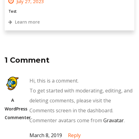
July 27, 2023
Test
Learn more
1 Comment
Hi, this is a comment.
To get started with moderating, editing, and
A
deleting comments, please visit the
WordPress
Comments screen in the dashboard.
Commenter
Commenter avatars come from
Gravatar
.
March 8, 2019
Reply