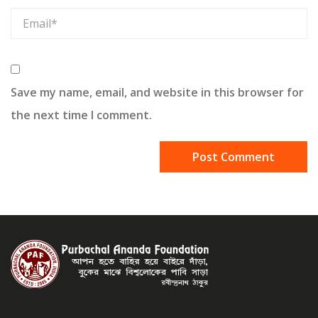
Save my name, email, and website in this browser for
the next time I comment.