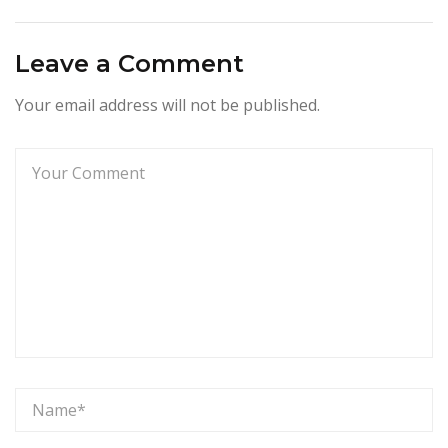
Leave a Comment
Your email address will not be published.