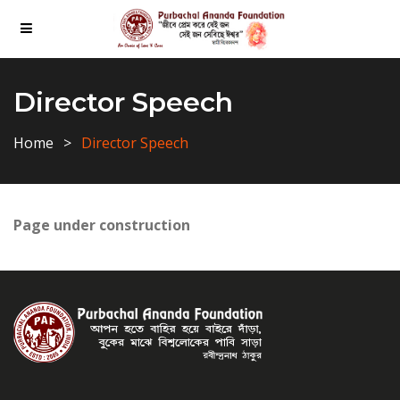
Director Speech
Home
Director Speech
Page under construction