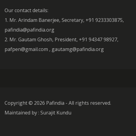
Our contact details:
1. Mr. Arindam Banerjee, Secretary, +91 9233303875,
pafindia@pafindia.org
2. Mr. Gautam Ghosh, President, +91 94347 98927,
pafpen@gmail.com , gautamg@pafindia.org
Copyright ©
2026 Pafindia - All rights reserved.
Maintained by : Surajit Kundu