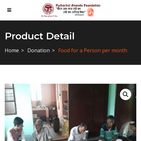
Product Detail
Home
Donation
Food for a Person per month