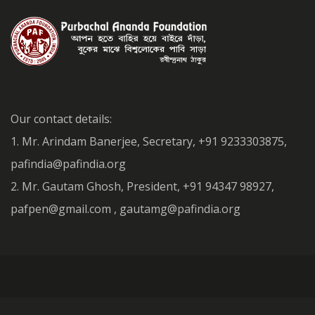
Our contact details:
1. Mr. Arindam Banerjee, Secretary, +91 9233303875,
pafindia@pafindia.org
2. Mr. Gautam Ghosh, President, +91 94347 98927,
pafpen@gmail.com , gautamg@pafindia.org