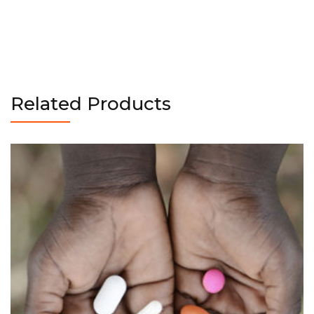
Related Products