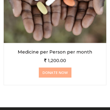
Medicine per Person per month
1,200.00
DONATE NOW