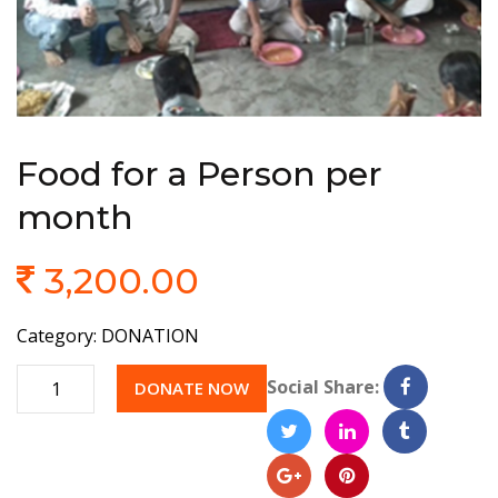
Food for a Person per
month
3,200.00
Category:
DONATION
Quantity
Social Share:
DONATE NOW