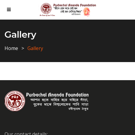
Gallery
Home
Gallery
Our contact details: