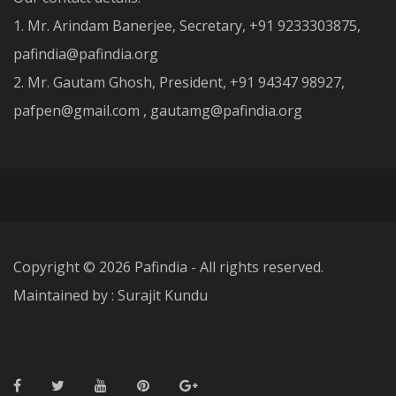
1. Mr. Arindam Banerjee, Secretary, +91 9233303875,
pafindia@pafindia.org
2. Mr. Gautam Ghosh, President, +91 94347 98927,
pafpen@gmail.com , gautamg@pafindia.org
Copyright ©
2026 Pafindia - All rights reserved.
Maintained by : Surajit Kundu