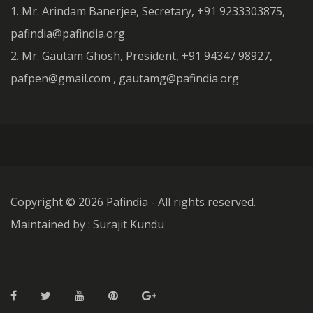
1. Mr. Arindam Banerjee, Secretary, +91 9233303875,
pafindia@pafindia.org
2. Mr. Gautam Ghosh, President, +91 94347 98927,
pafpen@gmail.com , gautamg@pafindia.org
Copyright ©
2026 Pafindia - All rights reserved.
Maintained by : Surajit Kundu