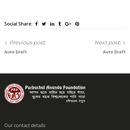
Social Share:
Previous post:
Next post:
Auto Draft
Auto Draft
Our contact details: