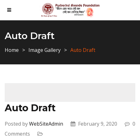
Auto Draft
Home
Image Gallery
Auto Draft
Auto Draft
Posted by
WebSiteAdmin
February 9, 2020
0
Comments