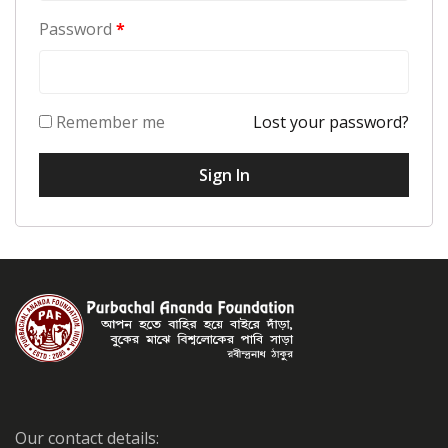
Password
*
Remember me
Lost your password?
Our contact details: