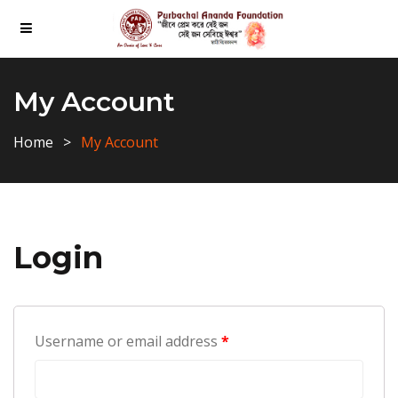
My Account
Home
My Account
Login
Username or email address
*