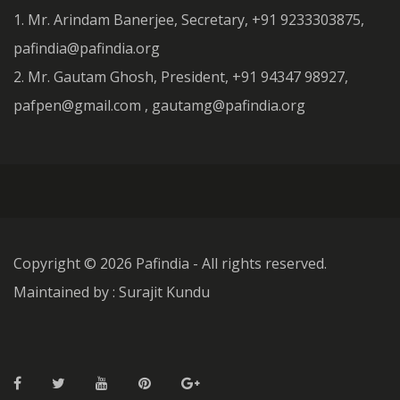
1. Mr. Arindam Banerjee, Secretary, +91 9233303875,
pafindia@pafindia.org
2. Mr. Gautam Ghosh, President, +91 94347 98927,
pafpen@gmail.com , gautamg@pafindia.org
Copyright ©
2026 Pafindia - All rights reserved.
Maintained by : Surajit Kundu