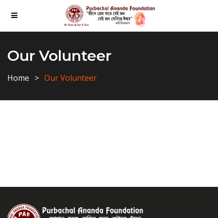
Our Volunteer
Home
Our Volunteer