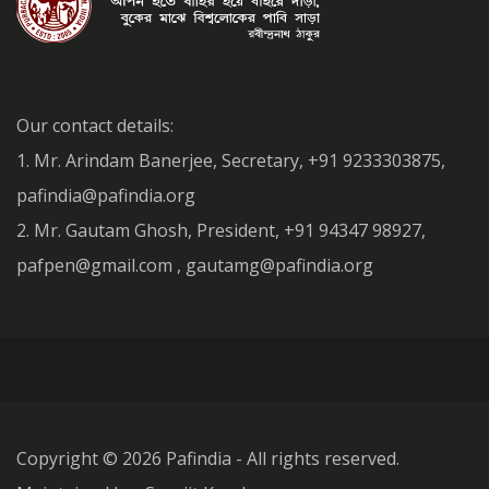
Our contact details:
1. Mr. Arindam Banerjee, Secretary, +91 9233303875,
pafindia@pafindia.org
2. Mr. Gautam Ghosh, President, +91 94347 98927,
pafpen@gmail.com , gautamg@pafindia.org
Copyright ©
2026 Pafindia - All rights reserved.