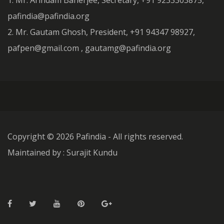
1. Mr. Arindam Banerjee, Secretary, +91 9233303875,
pafindia@pafindia.org
2. Mr. Gautam Ghosh, President, +91 94347 98927,
pafpen@gmail.com , gautamg@pafindia.org
Copyright ©
2026 Pafindia - All rights reserved.
Maintained by : Surajit Kundu