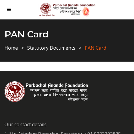
PAN Card
Home
Statutory Documents
PAN Card
Our contact details: