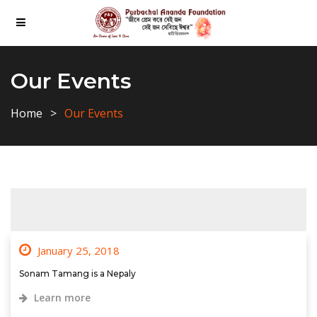
Our Events
Home
Our Events
January 25, 2018
Sonam Tamang is a Nepaly
Learn more