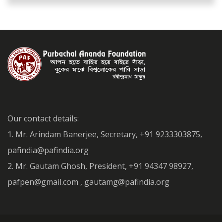
Our contact details:
1. Mr. Arindam Banerjee, Secretary, +91 9233303875,
pafindia@pafindia.org
2. Mr. Gautam Ghosh, President, +91 94347 98927,
pafpen@gmail.com , gautamg@pafindia.org