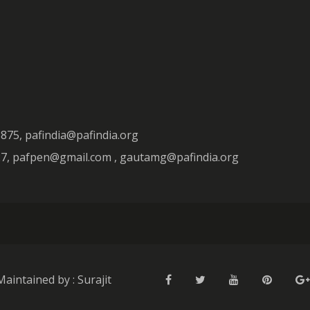
3875, pafindia@pafindia.org
927, pafpen@gmail.com , gautamg@pafindia.org
Maintained by : Surajit