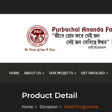
HOME
ABOUT US
OUR PROJECTS
GET INVOLVED
Product Detail
Home
Donation
Relief Programme