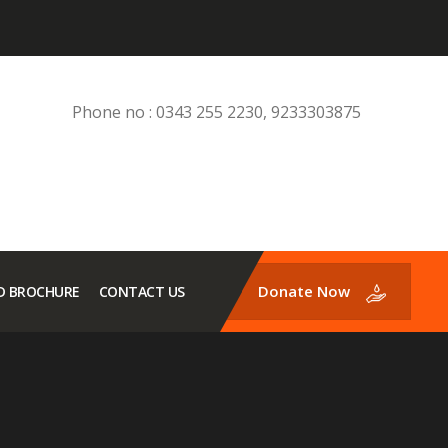
Phone no : 0343 255 2230, 9233303875
Donate Now
 BROCHURE
CONTACT US