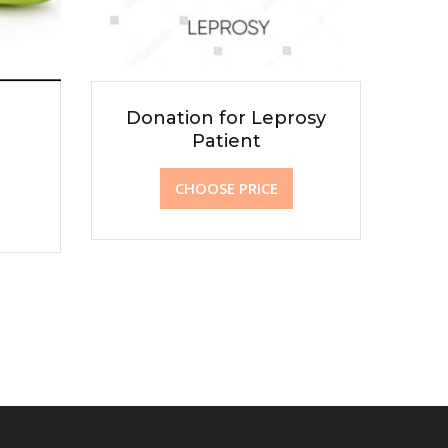
Donation for Leprosy
Patient
CHOOSE PRICE