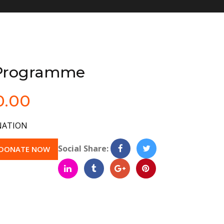
 Programme
0.00
ATION
Social Share:
DONATE NOW