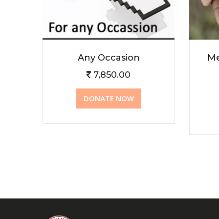
Any Occasion
Me
7,850.00
DONATE NOW