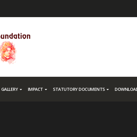
GALLERY
IMPACT
STATUTORY DOCUMENTS
DOWNLOAD