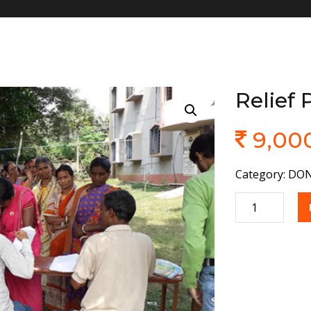
Relief
9,00
Category:
DON
Quantity