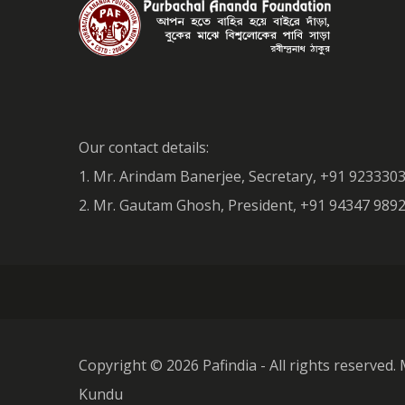
Our contact details:
1. Mr. Arindam Banerjee, Secretary, +91 923330
2. Mr. Gautam Ghosh, President, +91 94347 98
Copyright ©
2026 Pafindia - All rights reserved. 
Kundu