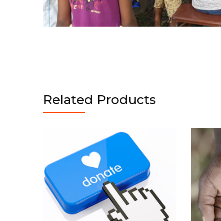
Related Products