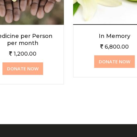
dicine per Person
In Memory
per month
6,800.00
1,200.00
DONATE NOW
DONATE NOW