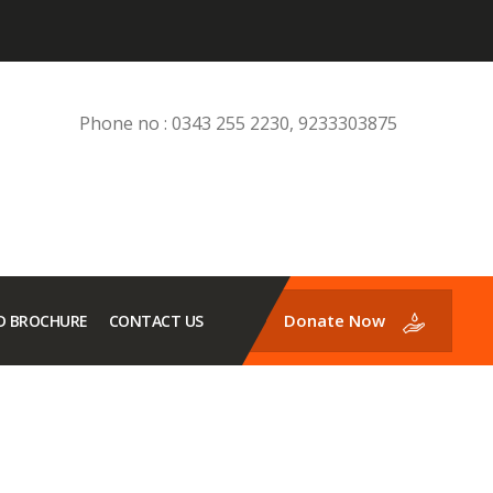
Phone no : 0343 255 2230, 9233303875
Donate Now
 BROCHURE
CONTACT US