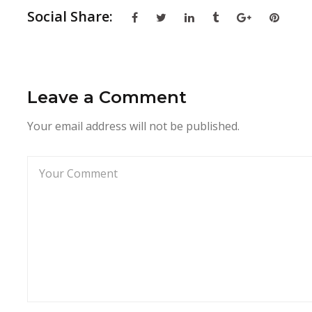
Social Share:
Leave a Comment
Your email address will not be published.