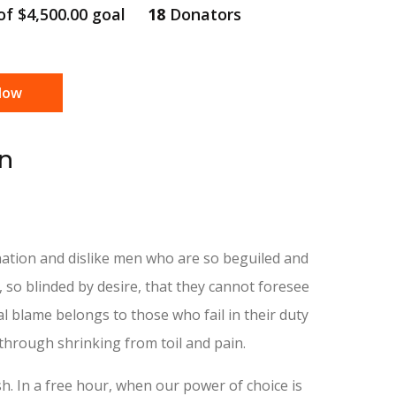
 of
$4,500.00
goal
18
Donators
Now
en
ation and dislike men who are so beguiled and
so blinded by desire, that they cannot foresee
l blame belongs to those who fail in their duty
through shrinking from toil and pain.
h. In a free hour, when our power of choice is