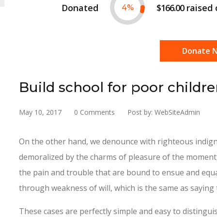
Donated
$166.00
raised
4
%
Donate 
Build school for poor childr
May 10, 2017
0 Comments
Post by: WebSiteAdmin
On the other hand, we denounce with righteous indign
demoralized by the charms of pleasure of the moment, 
the pain and trouble that are bound to ensue and equa
through weakness of will, which is the same as saying 
These cases are perfectly simple and easy to distinguis