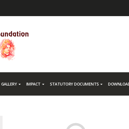
GALLERY
IMPACT
STATUTORY DOCUMENTS
DOWNLOAD