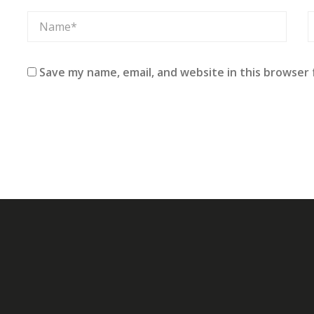
Save my name, email, and website in this browser 