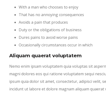
With a man who chooses to enjoy
That has no annoying consequences
Avoids a pain that produces
Duty or the obligations of business
Dures pains to avoid worse pains
Occasionally circumstances occur in which
Aliquam quaerat voluptatem
Nemo enim ipsam voluptatem quia voluptas sit asperna
magni dolores eos qui ratione voluptatem sequi nesci
ipsum quia dolor sit amet, consectetur, adipisci veli
incidunt ut labore et dolore magnam aliquam quaerat 