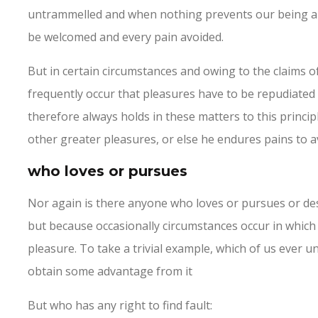
untrammelled and when nothing prevents our being able
be welcomed and every pain avoided.
But in certain circumstances and owing to the claims of 
frequently occur that pleasures have to be repudiate
therefore always holds in these matters to this principl
other greater pleasures, or else he endures pains to a
who loves or pursues
Nor again is there anyone who loves or pursues or desir
but because occasionally circumstances occur in which
pleasure. To take a trivial example, which of us ever u
obtain some advantage from it
But who has any right to find fault: