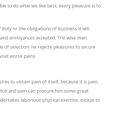
 to do what we like best, every pleasure is to
duty or the obligations of business it will
d and annoyances accepted. The wise man
e of selection: he rejects pleasures to secure
void worse pains.
es to obtain pain of itself, because it is pain,
 toil and pain can procure him some great
ndertakes laborious physical exercise, except to