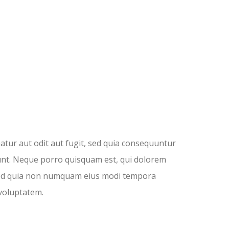
tur aut odit aut fugit, sed quia consequuntur
unt. Neque porro quisquam est, qui dolorem
t, sed quia non numquam eius modi tempora
voluptatem.