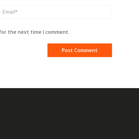
for the next time I comment.