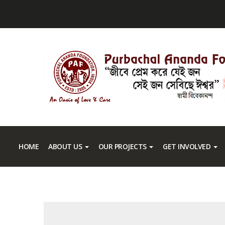
HOME
ABOUT US
OUR PROJECTS
GET INVOLVED