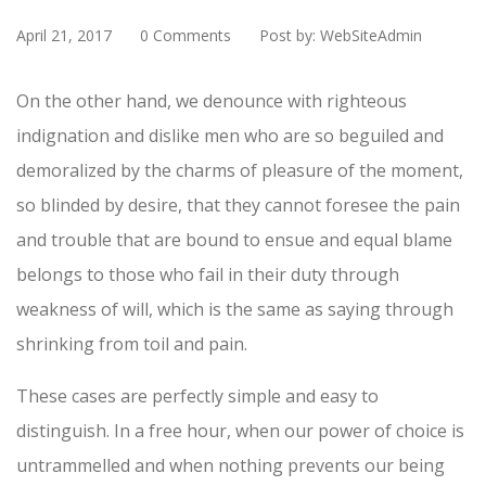
April 21, 2017
0 Comments
Post by: WebSiteAdmin
On the other hand, we denounce with righteous
indignation and dislike men who are so beguiled and
demoralized by the charms of pleasure of the moment,
so blinded by desire, that they cannot foresee the pain
and trouble that are bound to ensue and equal blame
belongs to those who fail in their duty through
weakness of will, which is the same as saying through
shrinking from toil and pain.
These cases are perfectly simple and easy to
distinguish. In a free hour, when our power of choice is
untrammelled and when nothing prevents our being