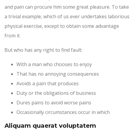
and pain can procure him some great pleasure. To take
a trivial example, which of us ever undertakes laborious
physical exercise, except to obtain some advantage
from it
But who has any right to find fault:
With a man who chooses to enjoy
That has no annoying consequences
Avoids a pain that produces
Duty or the obligations of business
Dures pains to avoid worse pains
Occasionally circumstances occur in which
Aliquam quaerat voluptatem