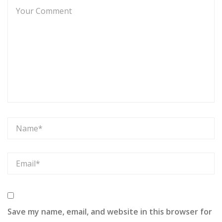
Save my name, email, and website in this browser for