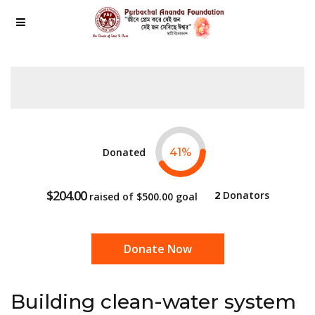
Donated
41
%
$204.00
2
Donators
raised of
$500.00
goal
Donate Now
Building clean-water system