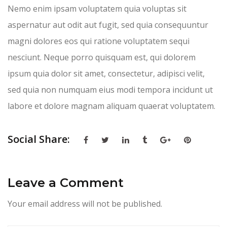
Nemo enim ipsam voluptatem quia voluptas sit
aspernatur aut odit aut fugit, sed quia consequuntur
magni dolores eos qui ratione voluptatem sequi
nesciunt. Neque porro quisquam est, qui dolorem
ipsum quia dolor sit amet, consectetur, adipisci velit,
sed quia non numquam eius modi tempora incidunt ut
labore et dolore magnam aliquam quaerat voluptatem.
Social Share:
Leave a Comment
Your email address will not be published.