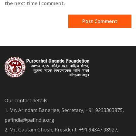
the next time I comment.
Our contact details:
1. Mr. Arindam Banerjee, Secretary, +91 9233303875,
pafindia@pafindia.org
2. Mr. Gautam Ghosh, President, +91 94347 98927,