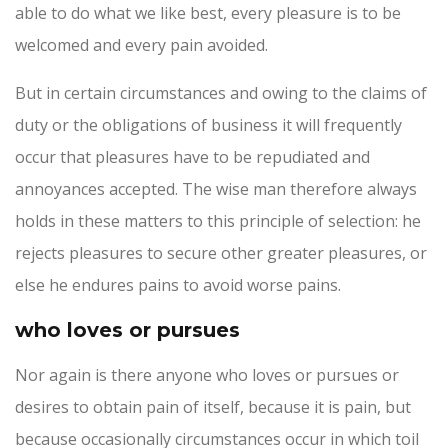
able to do what we like best, every pleasure is to be
welcomed and every pain avoided.
But in certain circumstances and owing to the claims of
duty or the obligations of business it will frequently
occur that pleasures have to be repudiated and
annoyances accepted. The wise man therefore always
holds in these matters to this principle of selection: he
rejects pleasures to secure other greater pleasures, or
else he endures pains to avoid worse pains.
who loves or pursues
Nor again is there anyone who loves or pursues or
desires to obtain pain of itself, because it is pain, but
because occasionally circumstances occur in which toil