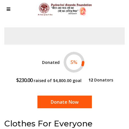
Donated
5
%
$230.00
12
Donators
raised of
$4,800.00
goal
Donate Now
Clothes For Everyone