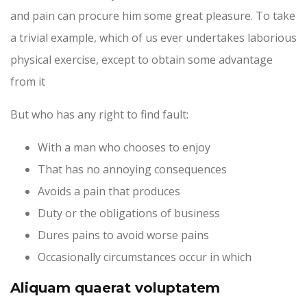
and pain can procure him some great pleasure. To take
a trivial example, which of us ever undertakes laborious
physical exercise, except to obtain some advantage
from it
But who has any right to find fault:
With a man who chooses to enjoy
That has no annoying consequences
Avoids a pain that produces
Duty or the obligations of business
Dures pains to avoid worse pains
Occasionally circumstances occur in which
Aliquam quaerat voluptatem