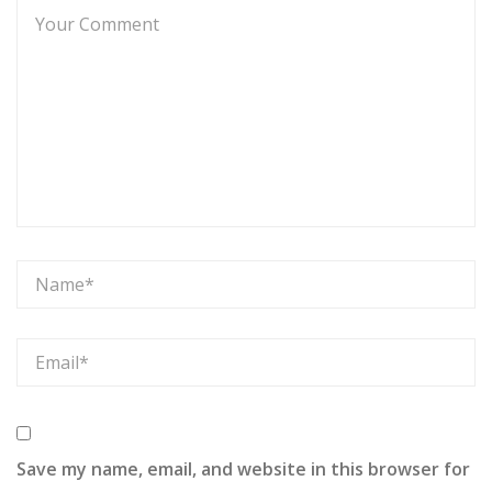
Save my name, email, and website in this browser for