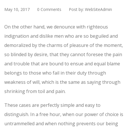
May 10, 2017
0 Comments
Post by: WebSiteAdmin
On the other hand, we denounce with righteous
indignation and dislike men who are so beguiled and
demoralized by the charms of pleasure of the moment,
so blinded by desire, that they cannot foresee the pain
and trouble that are bound to ensue and equal blame
belongs to those who fail in their duty through
weakness of will, which is the same as saying through
shrinking from toil and pain.
These cases are perfectly simple and easy to
distinguish. In a free hour, when our power of choice is
untrammelled and when nothing prevents our being