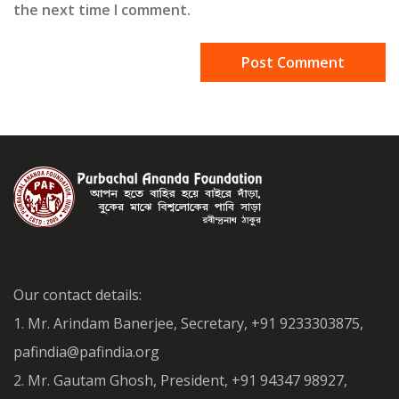
the next time I comment.
Our contact details:
1. Mr. Arindam Banerjee, Secretary, +91 9233303875,
pafindia@pafindia.org
2. Mr. Gautam Ghosh, President, +91 94347 98927,