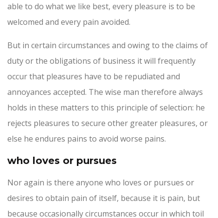
able to do what we like best, every pleasure is to be
welcomed and every pain avoided.
But in certain circumstances and owing to the claims of
duty or the obligations of business it will frequently
occur that pleasures have to be repudiated and
annoyances accepted. The wise man therefore always
holds in these matters to this principle of selection: he
rejects pleasures to secure other greater pleasures, or
else he endures pains to avoid worse pains.
who loves or pursues
Nor again is there anyone who loves or pursues or
desires to obtain pain of itself, because it is pain, but
because occasionally circumstances occur in which toil