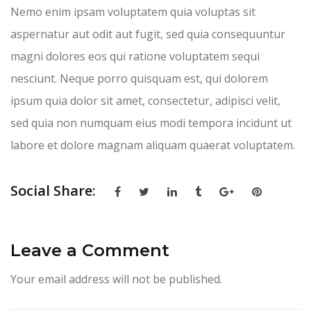
Nemo enim ipsam voluptatem quia voluptas sit
aspernatur aut odit aut fugit, sed quia consequuntur
magni dolores eos qui ratione voluptatem sequi
nesciunt. Neque porro quisquam est, qui dolorem
ipsum quia dolor sit amet, consectetur, adipisci velit,
sed quia non numquam eius modi tempora incidunt ut
labore et dolore magnam aliquam quaerat voluptatem.
Social Share:
Leave a Comment
Your email address will not be published.