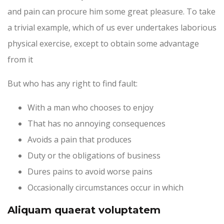
and pain can procure him some great pleasure. To take
a trivial example, which of us ever undertakes laborious
physical exercise, except to obtain some advantage
from it
But who has any right to find fault:
With a man who chooses to enjoy
That has no annoying consequences
Avoids a pain that produces
Duty or the obligations of business
Dures pains to avoid worse pains
Occasionally circumstances occur in which
Aliquam quaerat voluptatem