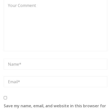
Save my name, email, and website in this browser for