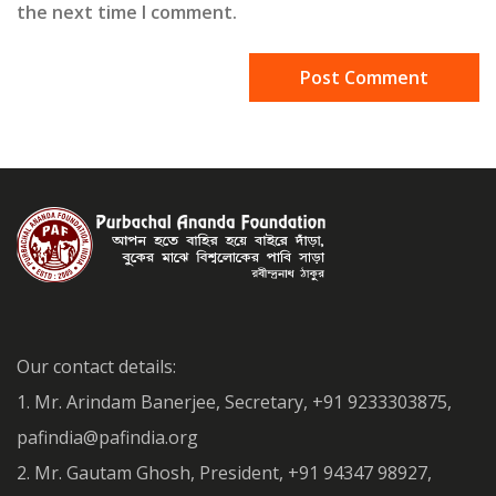
the next time I comment.
Our contact details:
1. Mr. Arindam Banerjee, Secretary, +91 9233303875,
pafindia@pafindia.org
2. Mr. Gautam Ghosh, President, +91 94347 98927,