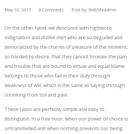
May 10, 2017
0 Comments
Post by: WebSiteAdmin
On the other hand, we denounce with righteous
indignation and dislike men who are so beguiled and
demoralized by the charms of pleasure of the moment,
so blinded by desire, that they cannot foresee the pain
and trouble that are bound to ensue and equal blame
belongs to those who fail in their duty through
weakness of will, which is the same as saying through
shrinking from toil and pain.
These cases are perfectly simple and easy to
distinguish. In a free hour, when our power of choice is
untrammelled and when nothing prevents our being