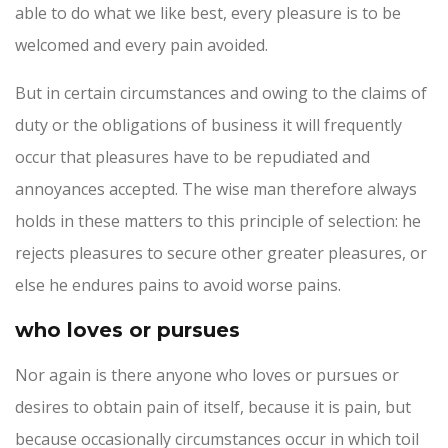
able to do what we like best, every pleasure is to be
welcomed and every pain avoided.
But in certain circumstances and owing to the claims of
duty or the obligations of business it will frequently
occur that pleasures have to be repudiated and
annoyances accepted. The wise man therefore always
holds in these matters to this principle of selection: he
rejects pleasures to secure other greater pleasures, or
else he endures pains to avoid worse pains.
who loves or pursues
Nor again is there anyone who loves or pursues or
desires to obtain pain of itself, because it is pain, but
because occasionally circumstances occur in which toil