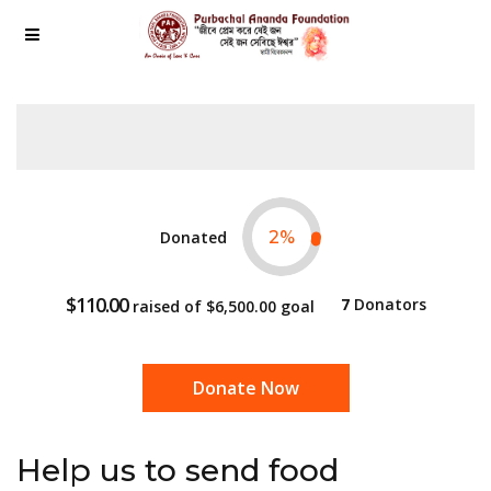
Donated
2
%
$110.00
7
Donators
raised of
$6,500.00
goal
Donate Now
Help us to send food