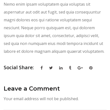
Nemo enim ipsam voluptatem quia voluptas sit
aspernatur aut odit aut fugit, sed quia consequuntur
magni dolores eos qui ratione voluptatem sequi
nesciunt. Neque porro quisquam est, qui dolorem
ipsum quia dolor sit amet, consectetur, adipisci velit,
sed quia non numquam eius modi tempora incidunt ut
labore et dolore magnam aliquam quaerat voluptatem.
Social Share:
Leave a Comment
Your email address will not be published.