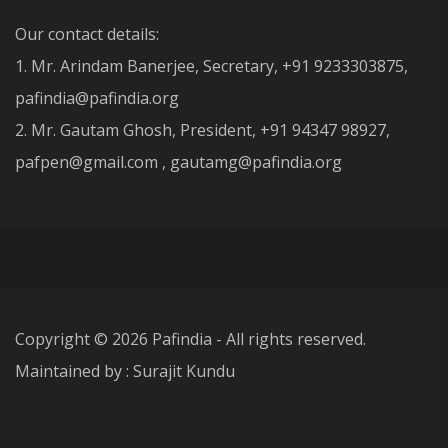
Our contact details:
1. Mr. Arindam Banerjee, Secretary, +91 9233303875,
pafindia@pafindia.org
2. Mr. Gautam Ghosh, President, +91 94347 98927,
pafpen@gmail.com , gautamg@pafindia.org
Copyright ©
2026 Pafindia - All rights reserved.
Maintained by : Surajit Kundu