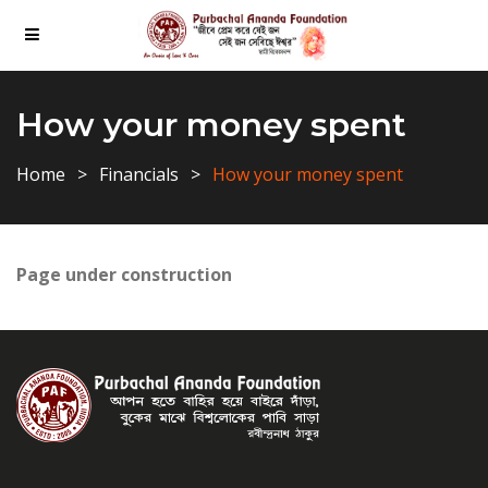
How your money spent
Home
Financials
How your money spent
Page under construction