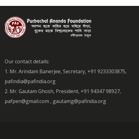
Our contact details:
1. Mr. Arindam Banerjee, Secretary, +91 9233303875,
pafindia@pafindia.org
2. Mr. Gautam Ghosh, President, +91 94347 98927,
pafpen@gmail.com , gautamg@pafindia.org