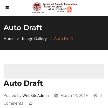
Auto Draft
Home
Image Gallery
Auto Draft
Auto Draft
Posted by
WebSiteAdmin
March 14, 2019
0
Comments