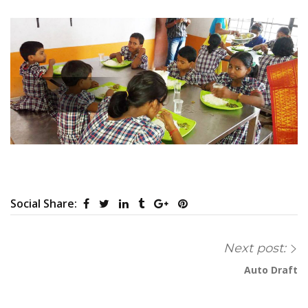
Social Share:
Next post:
Auto Draft