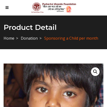
Product Detail
Home
Donation
Sponsoring a Child per month