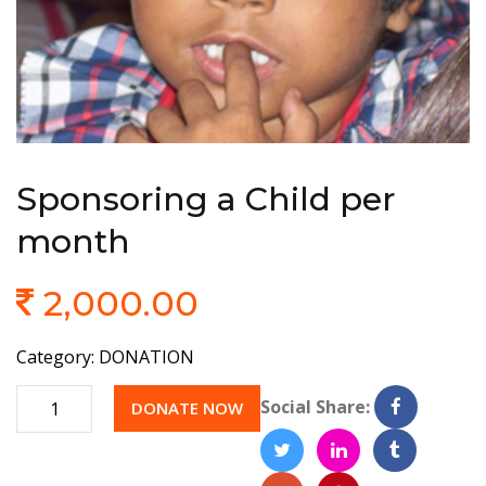
Sponsoring a Child per
month
2,000.00
Category:
DONATION
Quantity
Social Share:
DONATE NOW