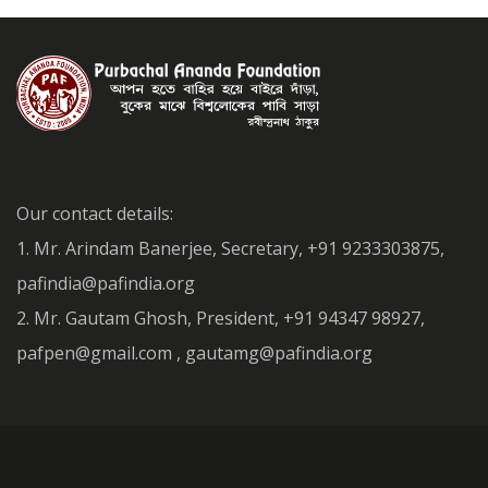
Our contact details:
1. Mr. Arindam Banerjee, Secretary, +91 9233303875,
pafindia@pafindia.org
2. Mr. Gautam Ghosh, President, +91 94347 98927,
pafpen@gmail.com , gautamg@pafindia.org