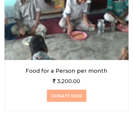
Food for a Person per month
3,200.00
DONATE NOW