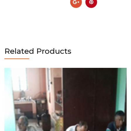
Related Products