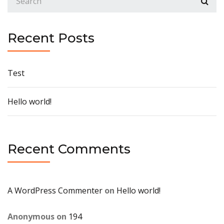
Recent Posts
Test
Hello world!
Recent Comments
A WordPress Commenter
on
Hello world!
Anonymous
on
194