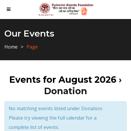
Our Events
Home
Page
Events for August 2026
›
Donation
No matching events listed under Donation.
Please try viewing the full calendar for a
complete list of events.