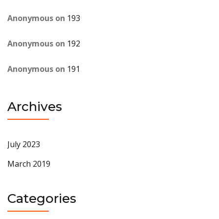
Anonymous
on
193
Anonymous
on
192
Anonymous
on
191
Archives
July 2023
March 2019
Categories