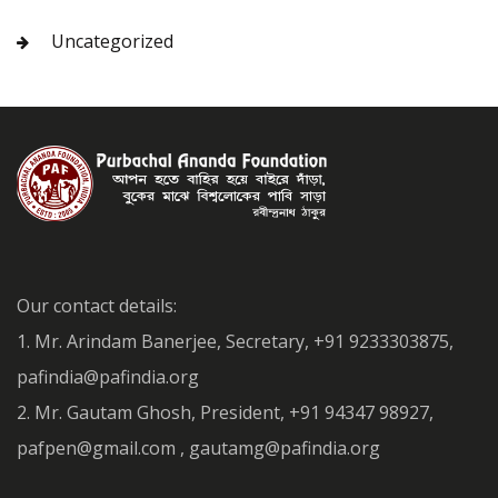
Uncategorized
Our contact details:
1. Mr. Arindam Banerjee, Secretary, +91 9233303875,
pafindia@pafindia.org
2. Mr. Gautam Ghosh, President, +91 94347 98927,
pafpen@gmail.com , gautamg@pafindia.org