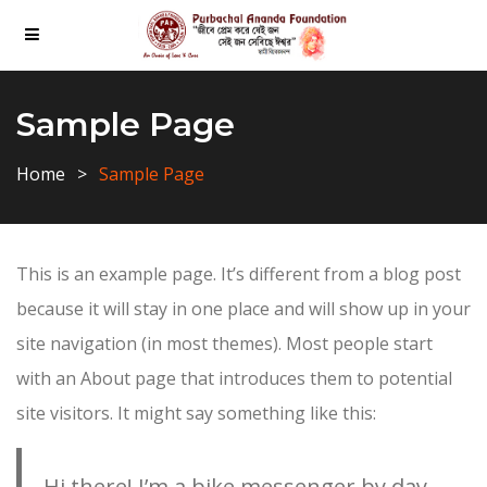
Sample Page
Home
Sample Page
This is an example page. It’s different from a blog post
because it will stay in one place and will show up in your
site navigation (in most themes). Most people start
with an About page that introduces them to potential
site visitors. It might say something like this:
Hi there! I’m a bike messenger by day,