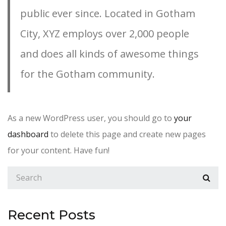
public ever since. Located in Gotham
City, XYZ employs over 2,000 people
and does all kinds of awesome things
for the Gotham community.
As a new WordPress user, you should go to
your
dashboard
to delete this page and create new pages
for your content. Have fun!
Recent Posts