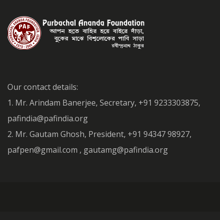
Our contact details:
1. Mr. Arindam Banerjee, Secretary, +91 9233303875,
pafindia@pafindia.org
2. Mr. Gautam Ghosh, President, +91 94347 98927,
pafpen@gmail.com , gautamg@pafindia.org