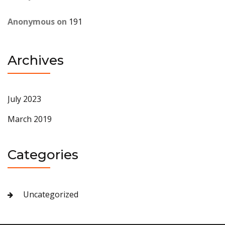
Anonymous
on
191
Archives
July 2023
March 2019
Categories
Uncategorized