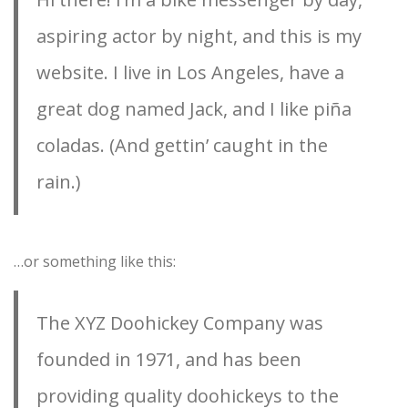
aspiring actor by night, and this is my
website. I live in Los Angeles, have a
great dog named Jack, and I like piña
coladas. (And gettin’ caught in the
rain.)
…or something like this:
The XYZ Doohickey Company was
founded in 1971, and has been
providing quality doohickeys to the