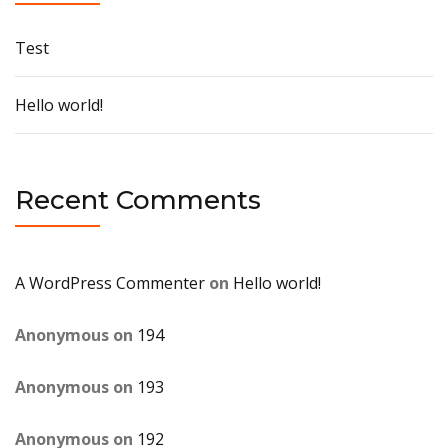
Test
Hello world!
Recent Comments
A WordPress Commenter
on
Hello world!
Anonymous
on
194
Anonymous
on
193
Anonymous
on
192