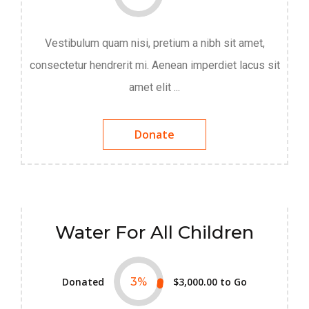
Vestibulum quam nisi, pretium a nibh sit amet,
consectetur hendrerit mi. Aenean imperdiet lacus sit
amet elit ...
Donate
Water For All Children
Donated
3
%
$3,000.00
to Go