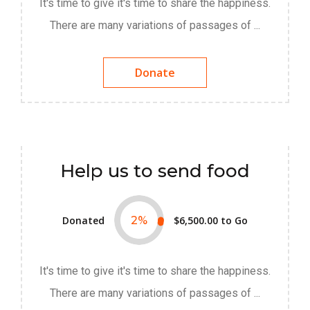
It's time to give it's time to share the happiness.
There are many variations of passages of ...
Donate
Help us to send food
Donated
2
%
$6,500.00
to Go
It's time to give it's time to share the happiness.
There are many variations of passages of ...