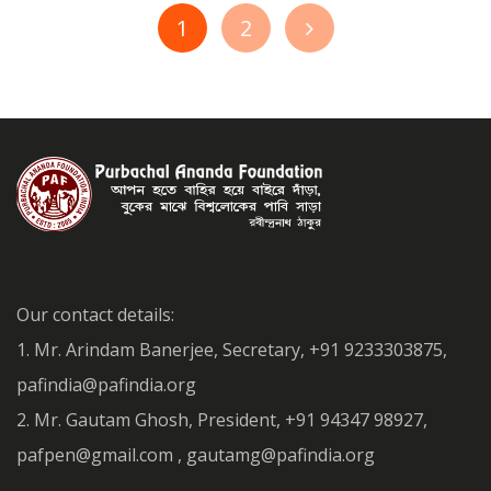
1
2
Our contact details:
1. Mr. Arindam Banerjee, Secretary, +91 9233303875,
pafindia@pafindia.org
2. Mr. Gautam Ghosh, President, +91 94347 98927,
pafpen@gmail.com , gautamg@pafindia.org