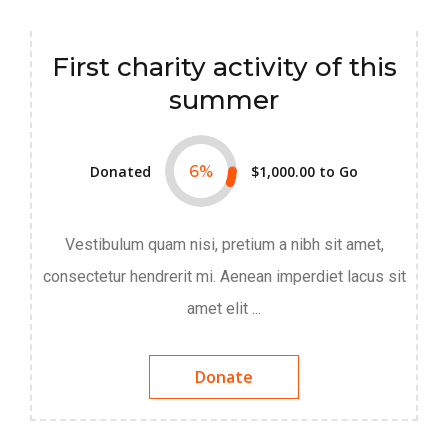
First charity activity of this
summer
Donated
6
%
$1,000.00
to Go
Vestibulum quam nisi, pretium a nibh sit amet,
consectetur hendrerit mi. Aenean imperdiet lacus sit
amet elit ...
Donate