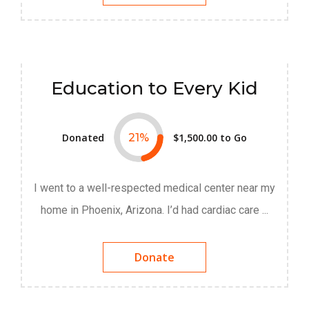
Education to Every Kid
Donated
21
%
$1,500.00
to Go
I went to a well-respected medical center near my
home in Phoenix, Arizona. I’d had cardiac care ...
Donate