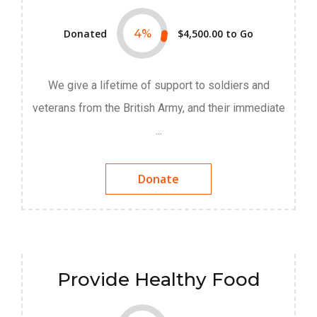
Donated
4
%
$4,500.00
to Go
We give a lifetime of support to soldiers and
veterans from the British Army, and their immediate
...
Donate
Provide Healthy Food