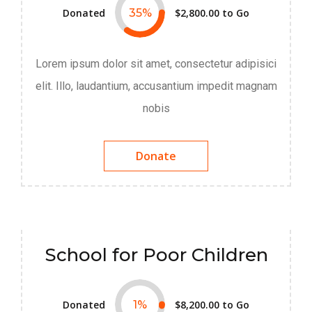
Donated
35
%
$2,800.00
to Go
Lorem ipsum dolor sit amet, consectetur adipisici
elit. Illo, laudantium, accusantium impedit magnam
nobis
Donate
School for Poor Children
Donated
1
%
$8,200.00
to Go