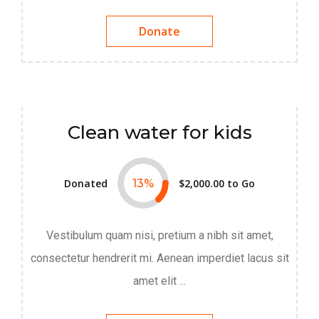
Donate
Clean water for kids
Donated
13
%
$2,000.00
to Go
Vestibulum quam nisi, pretium a nibh sit amet,
consectetur hendrerit mi. Aenean imperdiet lacus sit
amet elit ...