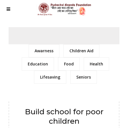
Awarness
Children Aid
Education
Food
Health
Lifesaving
Seniors
Build school for poor
children