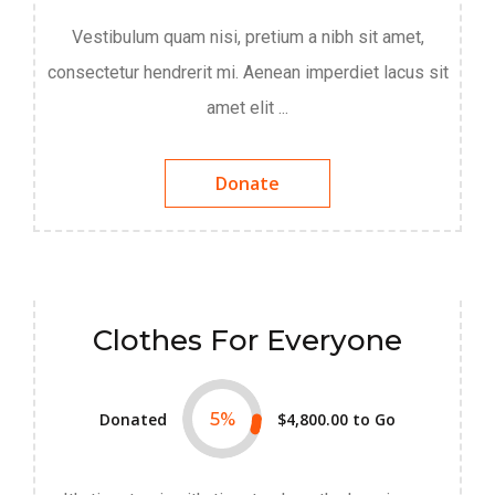
Vestibulum quam nisi, pretium a nibh sit amet,
consectetur hendrerit mi. Aenean imperdiet lacus sit
amet elit ...
Donate
Clothes For Everyone
Donated
5
%
$4,800.00
to Go