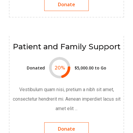
Donate
Patient and Family Support
Donated
20
%
$5,000.00
to Go
Vestibulum quam nisi, pretium a nibh sit amet,
consectetur hendrerit mi. Aenean imperdiet lacus sit
amet elit ...
Donate